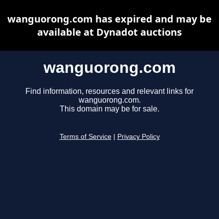
wanguorong.com has expired and may be
available at Dynadot auctions
wanguorong.com
Find information, resources and relevant links for
wanguorong.com.
This domain may be for sale.
Terms of Service
|
Privacy Policy