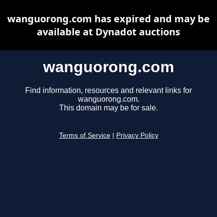
wanguorong.com has expired and may be
available at Dynadot auctions
wanguorong.com
Find information, resources and relevant links for
wanguorong.com.
This domain may be for sale.
Terms of Service
|
Privacy Policy