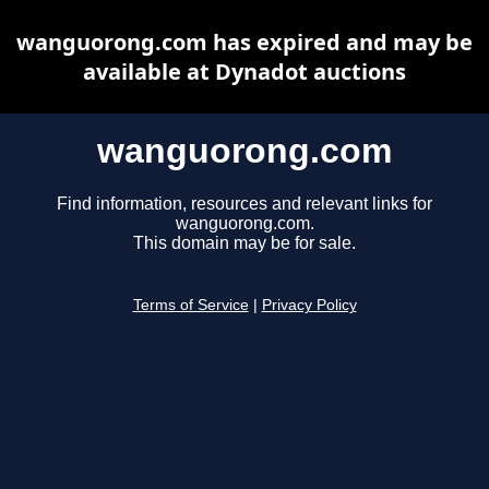
wanguorong.com has expired and may be
available at Dynadot auctions
wanguorong.com
Find information, resources and relevant links for
wanguorong.com.
This domain may be for sale.
Terms of Service
|
Privacy Policy