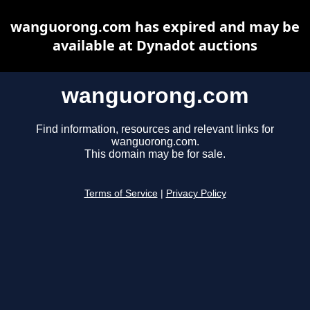
wanguorong.com has expired and may be
available at Dynadot auctions
wanguorong.com
Find information, resources and relevant links for
wanguorong.com.
This domain may be for sale.
Terms of Service
|
Privacy Policy