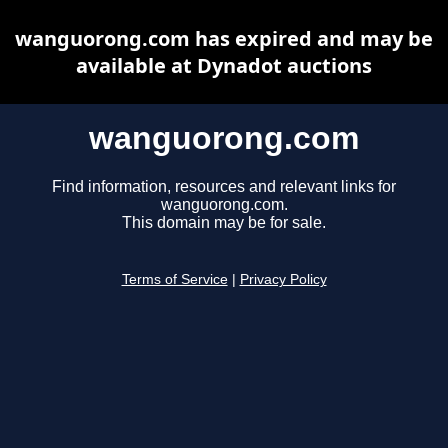
wanguorong.com has expired and may be
available at Dynadot auctions
wanguorong.com
Find information, resources and relevant links for
wanguorong.com.
This domain may be for sale.
Terms of Service
|
Privacy Policy